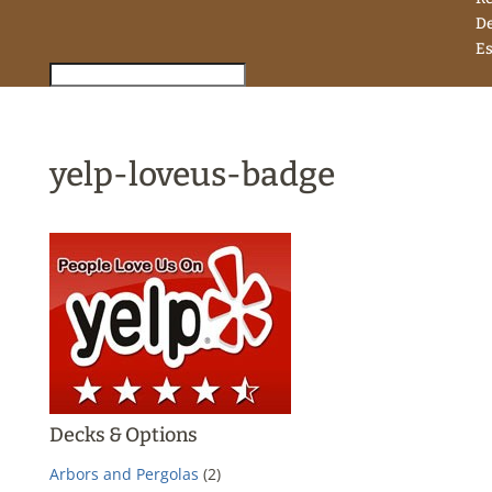
D
Es
yelp-loveus-badge
Decks & Options
Arbors and Pergolas
(2)