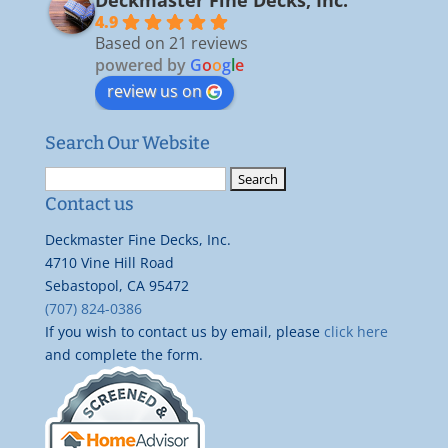
4.9
Based on 21 reviews
powered by
G
o
o
g
l
e
review us on
Search Our Website
Search
for:
Contact us
Deckmaster Fine Decks, Inc.
4710 Vine Hill Road
Sebastopol, CA 95472
(707) 824-0386
If you wish to contact us by email, please
click here
and complete the form.