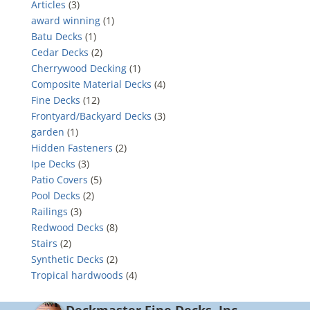
Articles
(3)
award winning
(1)
Batu Decks
(1)
Cedar Decks
(2)
Cherrywood Decking
(1)
Composite Material Decks
(4)
Fine Decks
(12)
Frontyard/Backyard Decks
(3)
garden
(1)
Hidden Fasteners
(2)
Ipe Decks
(3)
Patio Covers
(5)
Pool Decks
(2)
Railings
(3)
Redwood Decks
(8)
Stairs
(2)
Synthetic Decks
(2)
Tropical hardwoods
(4)
Deckmaster Fine Decks, Inc.