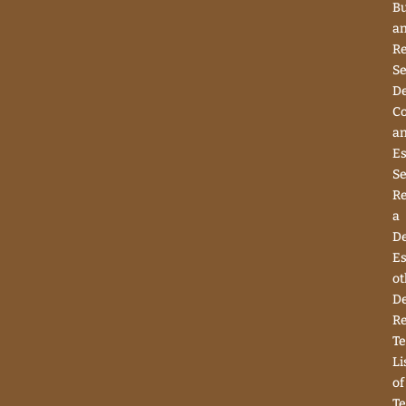
Bu
a
Re
Se
D
Co
a
Es
Se
R
a
D
Es
ot
D
R
Te
Li
of
Te