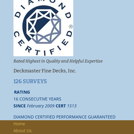
Rated Highest in Quality and Helpful Expertise
Deckmaster Fine Decks, Inc.
126 SURVEYS
RATING
16 CONSECUTIVE YEARS
SINCE
February 2009
CERT
1513
DIAMOND CERTIFIED PERFORMANCE GUARANTEED
Home
About Us