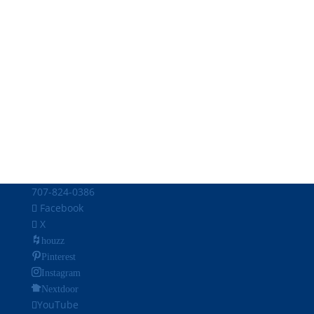
707-824-0386
Facebook
X
houzz
Pinterest
Instagram
Nextdoor
YouTube