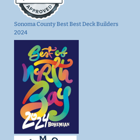
Sonoma County Best Best Deck Builders
2024