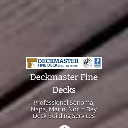
Deckmaster Fine
Decks
Professional Sonoma,
Napa, Marin, North Bay
Deck Building Services