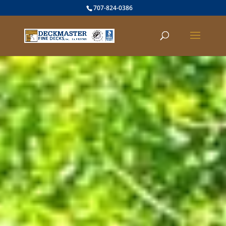
707-824-0386