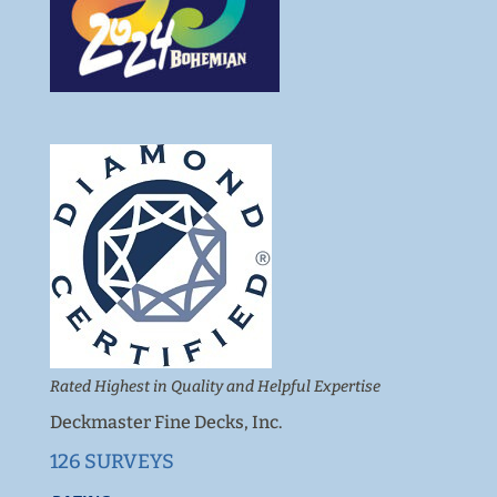
Rated Highest in Quality and Helpful Expertise
Deckmaster Fine Decks, Inc.
126 SURVEYS