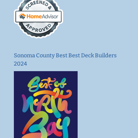
Sonoma County Best Best Deck Builders
2024