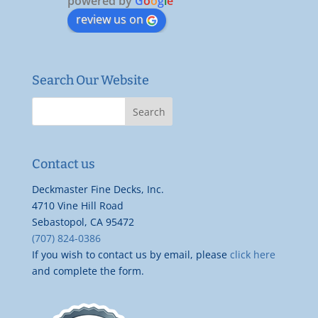
powered by
G
o
o
g
l
e
review us on
Search Our Website
Contact us
Deckmaster Fine Decks, Inc.
4710 Vine Hill Road
Sebastopol, CA 95472
(707) 824-0386
If you wish to contact us by email, please
click here
and complete the form.