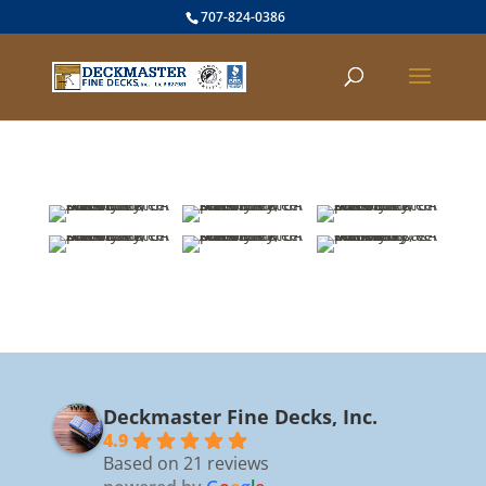
707-824-0386
Deckmaster Fine Decks, Inc.
4.9
Based on 21 reviews