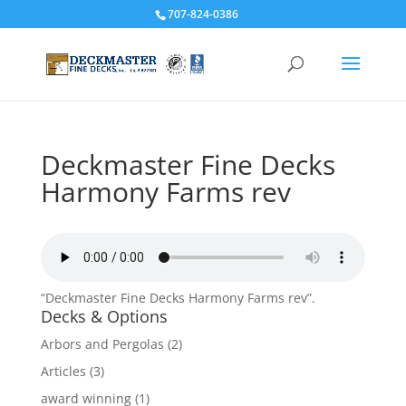
707-824-0386
Deckmaster Fine Decks
Harmony Farms rev
“Deckmaster Fine Decks Harmony Farms rev”.
Decks & Options
Arbors and Pergolas
(2)
Articles
(3)
award winning
(1)