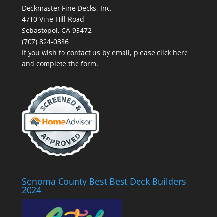
Deckmaster Fine Decks, Inc.
4710 Vine Hill Road
Sebastopol, CA 95472
(707) 824-0386
If you wish to contact us by email, please
click here
and complete the form.
Sonoma County Best Best Deck Builders
2024