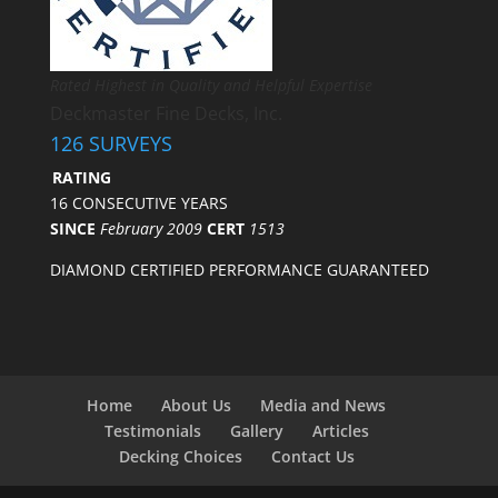
Rated Highest in Quality and Helpful Expertise
Deckmaster Fine Decks, Inc.
126 SURVEYS
RATING
16 CONSECUTIVE YEARS
SINCE
February 2009
CERT
1513
DIAMOND CERTIFIED PERFORMANCE GUARANTEED
Home
About Us
Media and News
Testimonials
Gallery
Articles
Decking Choices
Contact Us