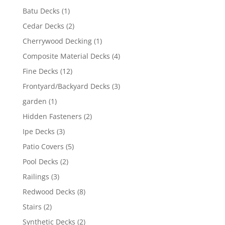
Batu Decks
(1)
Cedar Decks
(2)
Cherrywood Decking
(1)
Composite Material Decks
(4)
Fine Decks
(12)
Frontyard/Backyard Decks
(3)
garden
(1)
Hidden Fasteners
(2)
Ipe Decks
(3)
Patio Covers
(5)
Pool Decks
(2)
Railings
(3)
Redwood Decks
(8)
Stairs
(2)
Synthetic Decks
(2)