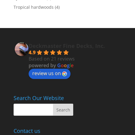
Tropical hardwoods
(4)
Deckmaster Fine Decks, Inc.
4.9
Based on 21 reviews
powered by
G
o
o
g
l
e
review us on
Search Our Website
Contact us