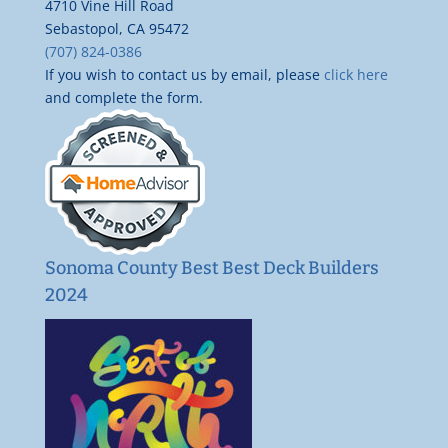
4710 Vine Hill Road
Sebastopol, CA 95472
(707) 824-0386
If you wish to contact us by email, please
click here
and complete the form.
Sonoma County Best Best Deck Builders
2024