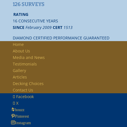
126 SURVEYS
RATING
16 CONSECUTIVE YEARS
SINCE
February 2009
CERT
1513
DIAMOND CERTIFIED PERFORMANCE GUARANTEED
Home
About Us
Media and News
Testimonials
Gallery
Articles
Decking Choices
Contact Us
Facebook
X
houzz
Pinterest
Instagram