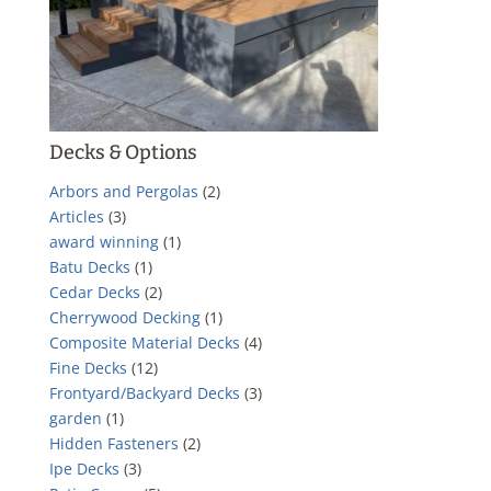
Decks & Options
Arbors and Pergolas
(2)
Articles
(3)
award winning
(1)
Batu Decks
(1)
Cedar Decks
(2)
Cherrywood Decking
(1)
Composite Material Decks
(4)
Fine Decks
(12)
Frontyard/Backyard Decks
(3)
garden
(1)
Hidden Fasteners
(2)
Ipe Decks
(3)