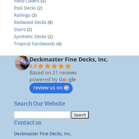
Patio Covers
(5)
Pool Decks
(2)
Railings
(3)
Redwood Decks
(8)
Stairs
(2)
Synthetic Decks
(2)
Tropical hardwoods
(4)
Deckmaster Fine Decks, Inc.
4.9
Based on 21 reviews
powered by
G
o
o
g
l
e
review us on
Search Our Website
Search
for:
Contact us
Deckmaster Fine Decks, Inc.