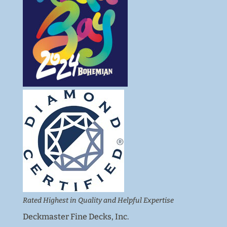
Rated Highest in Quality and Helpful Expertise
Deckmaster Fine Decks, Inc.