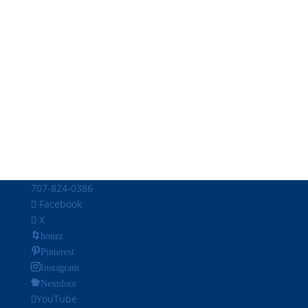
707-824-0386
Facebook
X
houzz
Pinterest
Instagram
Nextdoor
YouTube