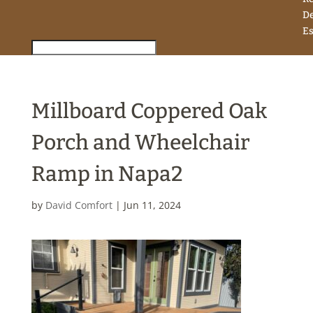
D
Es
Millboard Coppered Oak
Porch and Wheelchair
Ramp in Napa2
by
David Comfort
|
Jun 11, 2024