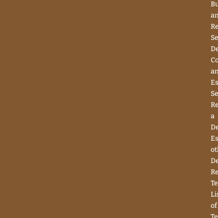
Bu
a
Re
Se
D
Co
a
Es
Se
R
a
D
Es
ot
D
R
Te
Li
of
Te