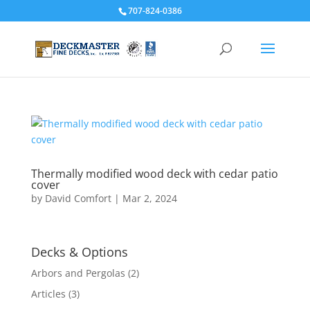
707-824-0386
Thermally modified wood deck with cedar patio
cover
by
David Comfort
|
Mar 2, 2024
Decks & Options
Arbors and Pergolas
(2)
Articles
(3)