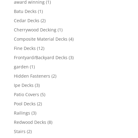
award winning
(1)
Batu Decks
(1)
Cedar Decks
(2)
Cherrywood Decking
(1)
Composite Material Decks
(4)
Fine Decks
(12)
Frontyard/Backyard Decks
(3)
garden
(1)
Hidden Fasteners
(2)
Ipe Decks
(3)
Patio Covers
(5)
Pool Decks
(2)
Railings
(3)
Redwood Decks
(8)
Stairs
(2)