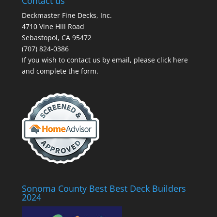
Contact us
Deckmaster Fine Decks, Inc.
4710 Vine Hill Road
Sebastopol, CA 95472
(707) 824-0386
If you wish to contact us by email, please
click here
and complete the form.
Sonoma County Best Best Deck Builders
2024