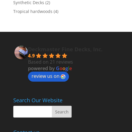
Synthetic Decks
(2)
Tropical hardwoods
(4)
Deckmaster Fine Decks, Inc.
4.9
Based on 21 reviews
powered by
G
o
o
g
l
e
review us on
Search Our Website