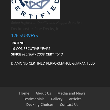
Rated Highest in Quality and Helpful Expertise
Deckmaster Fine Decks, Inc.
126 SURVEYS
RATING
16 CONSECUTIVE YEARS
SINCE
February 2009
CERT
1513
DIAMOND CERTIFIED PERFORMANCE GUARANTEED
Home
About Us
Media and News
Testimonials
Gallery
Articles
Decking Choices
Contact Us