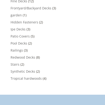
Fine Decks
(12)
Frontyard/Backyard Decks
(3)
garden
(1)
Hidden Fasteners
(2)
Ipe Decks
(3)
Patio Covers
(5)
Pool Decks
(2)
Railings
(3)
Redwood Decks
(8)
Stairs
(2)
Synthetic Decks
(2)
Tropical hardwoods
(4)