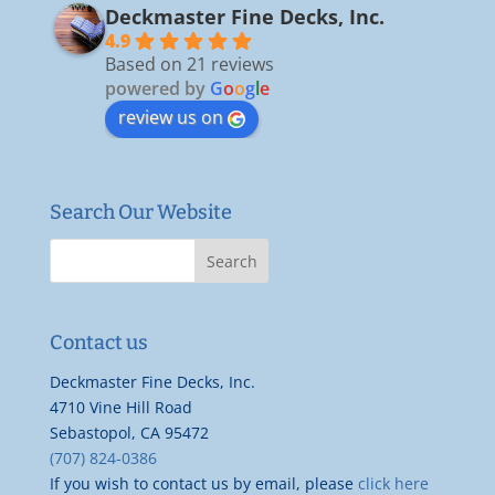
Deckmaster Fine Decks, Inc.
4.9
Based on 21 reviews
powered by
G
o
o
g
l
e
review us on
Search Our Website
Contact us
Deckmaster Fine Decks, Inc.
4710 Vine Hill Road
Sebastopol, CA 95472
(707) 824-0386
If you wish to contact us by email, please
click here