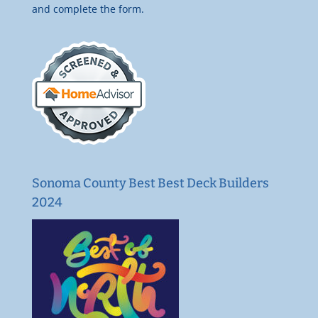
and complete the form.
Sonoma County Best Best Deck Builders
2024