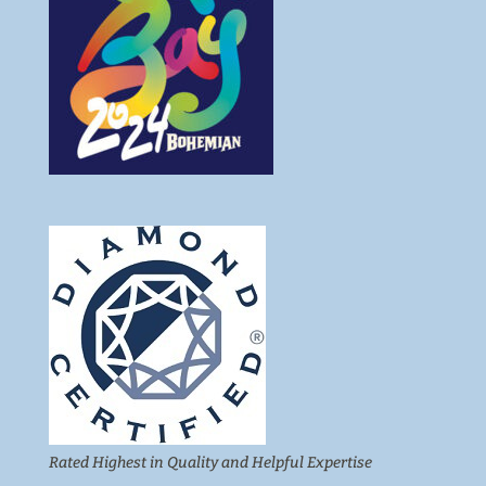
Rated Highest in Quality and Helpful Expertise