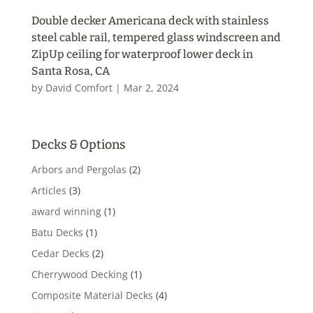
Double decker Americana deck with stainless
steel cable rail, tempered glass windscreen and
ZipUp ceiling for waterproof lower deck in
Santa Rosa, CA
by
David Comfort
|
Mar 2, 2024
Decks & Options
Arbors and Pergolas
(2)
Articles
(3)
award winning
(1)
Batu Decks
(1)
Cedar Decks
(2)
Cherrywood Decking
(1)
Composite Material Decks
(4)