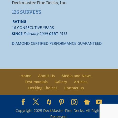
Deckmaster Fine Decks, Inc.
126 SURVEYS
RATING
16 CONSECUTIVE YEARS
SINCE
February 2009
CERT
1513
DIAMOND CERTIFIED PERFORMANCE GUARANTEED
Home
About Us
Media and News
Testimonials
Gallery
Articles
Decking Choices
Contact Us
Copyright 2025 DeckMaster Fine Decks. All Rights
Reserved.