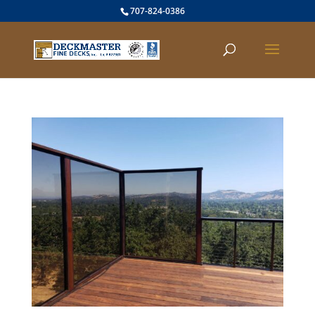
707-824-0386