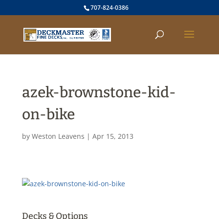
707-824-0386
azek-brownstone-kid-
on-bike
by
Weston Leavens
|
Apr 15, 2013
Decks & Options