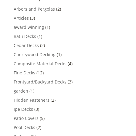
Arbors and Pergolas
(2)
Articles
(3)
award winning
(1)
Batu Decks
(1)
Cedar Decks
(2)
Cherrywood Decking
(1)
Composite Material Decks
(4)
Fine Decks
(12)
Frontyard/Backyard Decks
(3)
garden
(1)
Hidden Fasteners
(2)
Ipe Decks
(3)
Patio Covers
(5)
Pool Decks
(2)