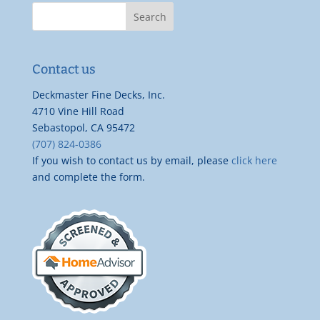
Contact us
Deckmaster Fine Decks, Inc.
4710 Vine Hill Road
Sebastopol, CA 95472
(707) 824-0386
If you wish to contact us by email, please
click here
and complete the form.