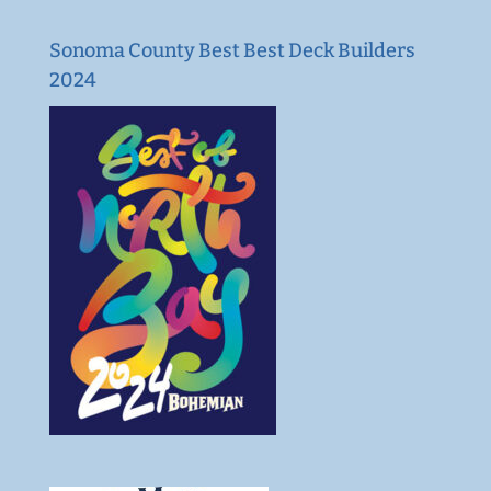
Sonoma County Best Best Deck Builders
2024