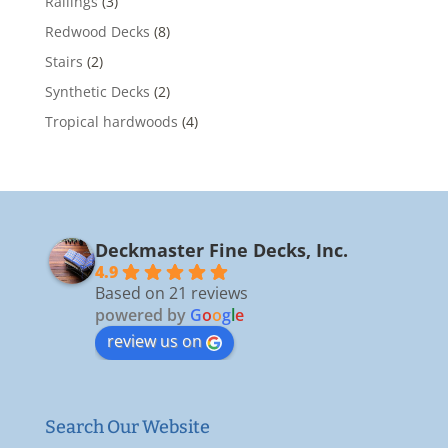
Railings
(3)
Redwood Decks
(8)
Stairs
(2)
Synthetic Decks
(2)
Tropical hardwoods
(4)
Deckmaster Fine Decks, Inc.
4.9
Based on 21 reviews
powered by
G
o
o
g
l
e
review us on
Search Our Website