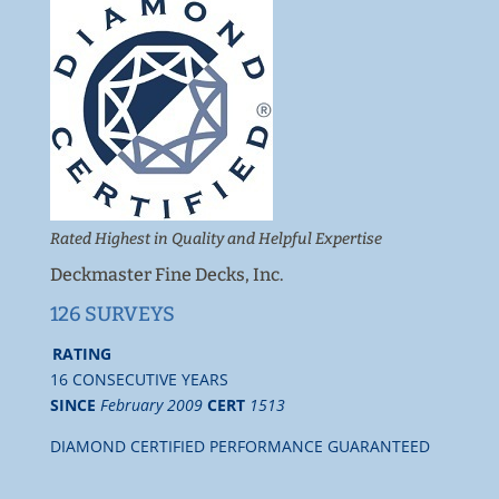
Rated Highest in Quality and Helpful Expertise
Deckmaster Fine Decks, Inc.
126 SURVEYS
RATING
16 CONSECUTIVE YEARS
SINCE
February 2009
CERT
1513
DIAMOND CERTIFIED PERFORMANCE GUARANTEED