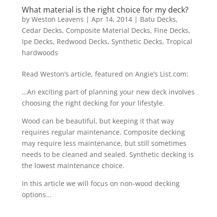
What material is the right choice for my deck?
by
Weston Leavens
|
Apr 14, 2014
|
Batu Decks
,
Cedar Decks
,
Composite Material Decks
,
Fine Decks
,
Ipe Decks
,
Redwood Decks
,
Synthetic Decks
,
Tropical
hardwoods
Read Weston’s article, featured on Angie’s List.com:
…An exciting part of planning your new deck involves
choosing the right decking for your lifestyle.
Wood can be beautiful, but keeping it that way
requires regular maintenance. Composite decking
may require less maintenance, but still sometimes
needs to be cleaned and sealed. Synthetic decking is
the lowest maintenance choice.
In this article we will focus on non-wood decking
options…