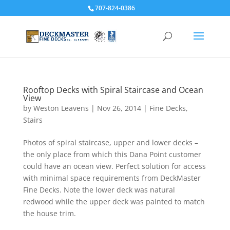
707-824-0386
Rooftop Decks with Spiral Staircase and Ocean
View
by
Weston Leavens
|
Nov 26, 2014
|
Fine Decks
,
Stairs
Photos of spiral staircase, upper and lower decks –
the only place from which this Dana Point customer
could have an ocean view. Perfect solution for access
with minimal space requirements from DeckMaster
Fine Decks. Note the lower deck was natural
redwood while the upper deck was painted to match
the house trim.