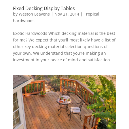
Fixed Decking Display Tables
by
Weston Leavens
|
Nov 21, 2014
|
Tropical
hardwoods
Exotic Hardwoods Which decking material is the best
for me? We expect that you’ll most likely have a list of
other key decking material selection questions of
your own. We understand that you’re making an
investment in your peace of mind and satisfaction...