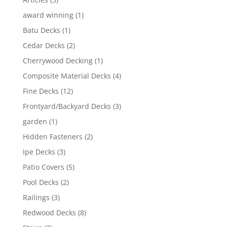
award winning
(1)
Batu Decks
(1)
Cedar Decks
(2)
Cherrywood Decking
(1)
Composite Material Decks
(4)
Fine Decks
(12)
Frontyard/Backyard Decks
(3)
garden
(1)
Hidden Fasteners
(2)
Ipe Decks
(3)
Patio Covers
(5)
Pool Decks
(2)
Railings
(3)
Redwood Decks
(8)