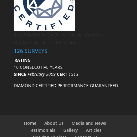
Rated Highest in Quality and Helpful Expertise
Deckmaster Fine Decks, Inc.
126 SURVEYS
RATING
16 CONSECUTIVE YEARS
SINCE
February 2009
CERT
1513
DIAMOND CERTIFIED PERFORMANCE GUARANTEED
Home
About Us
Media and News
Testimonials
Gallery
Articles