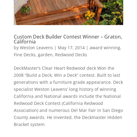
Custom Deck Builder Contest Winner – Graton,
California
by
Weston Leavens
|
May 17, 2014
|
award winning
,
Fine Decks
,
garden
,
Redwood Decks
DeckMaster’s Clear Heart Redwood deck Won the
2008 “Build a Deck, Win a Deck” contest. Built to last
generations with a furniture grade appearance. Deck
specialist Weston Leavens’ long history of winning
California and National awards include the National
Redwood Deck Contest (California Redwood
Association) and numerous Del Mar Fair in San Diego
County awards. He invented, the Deckmaster Hidden
Bracket system