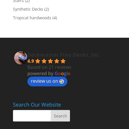
Stairs
(2)
Synthetic Decks
(2)
Tropical hardwoods
(4)
Deckmaster Fine Decks, Inc.
4.9
Based on 21 reviews
powered by
G
o
o
g
l
e
review us on
Search Our Website