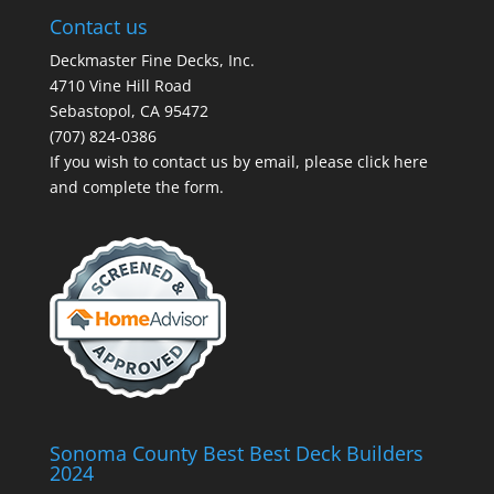
Contact us
Deckmaster Fine Decks, Inc.
4710 Vine Hill Road
Sebastopol, CA 95472
(707) 824-0386
If you wish to contact us by email, please
click here
and complete the form.
Sonoma County Best Best Deck Builders
2024