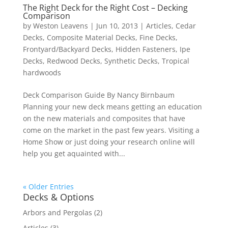
The Right Deck for the Right Cost – Decking
Comparison
by
Weston Leavens
|
Jun 10, 2013
|
Articles
,
Cedar
Decks
,
Composite Material Decks
,
Fine Decks
,
Frontyard/Backyard Decks
,
Hidden Fasteners
,
Ipe
Decks
,
Redwood Decks
,
Synthetic Decks
,
Tropical
hardwoods
Deck Comparison Guide By Nancy Birnbaum
Planning your new deck means getting an education
on the new materials and composites that have
come on the market in the past few years. Visiting a
Home Show or just doing your research online will
help you get aquainted with...
« Older Entries
Decks & Options
Arbors and Pergolas
(2)
Articles
(3)